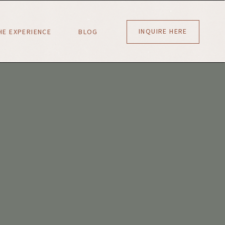
INQUIRE HERE
HE EXPERIENCE
BLOG