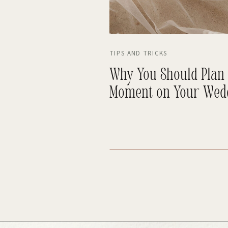
TIPS AND TRICKS
Why You Should Plan 
Moment on Your Wed