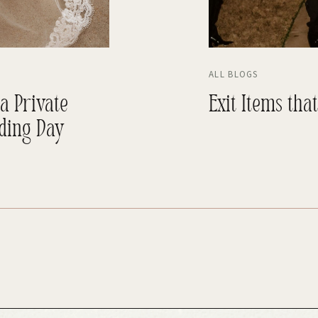
ALL BLOGS
a Private
Exit Items tha
ding Day