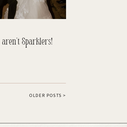
t aren’t Sparklers!
OLDER POSTS >