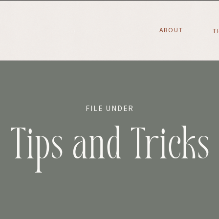
ABOUT
T
FILE UNDER
Tips and Tricks