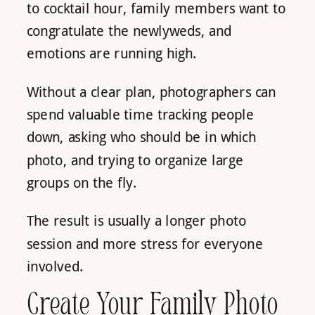
to cocktail hour, family members want to
congratulate the newlyweds, and
emotions are running high.
Without a clear plan, photographers can
spend valuable time tracking people
down, asking who should be in which
photo, and trying to organize large
groups on the fly.
The result is usually a longer photo
session and more stress for everyone
involved.
Create Your Family Photo