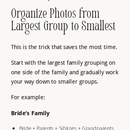
Organize Photos from
Largest Group to Smallest
This is the trick that saves the most time.
Start with the largest family grouping on
one side of the family and gradually work
your way down to smaller groups.
For example:
Bride’s Family
Bride + Parents + Siblings + Grandparents