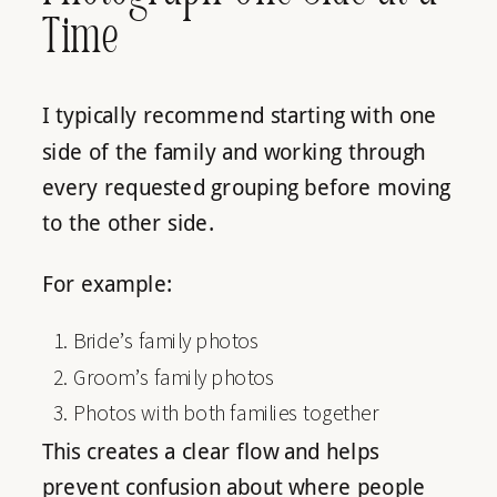
Time
I typically recommend starting with one
side of the family and working through
every requested grouping before moving
to the other side.
For example:
Bride’s family photos
Groom’s family photos
Photos with both families together
This creates a clear flow and helps
prevent confusion about where people