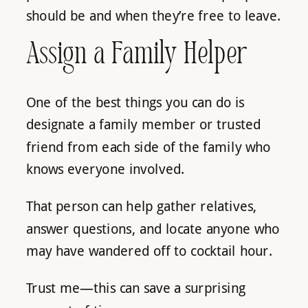
should be and when they’re free to leave.
Assign a Family Helper
One of the best things you can do is
designate a family member or trusted
friend from each side of the family who
knows everyone involved.
That person can help gather relatives,
answer questions, and locate anyone who
may have wandered off to cocktail hour.
Trust me—this can save a surprising