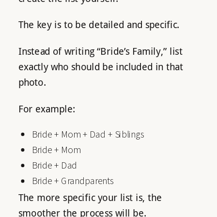
The key is to be detailed and specific.
Instead of writing “Bride’s Family,” list
exactly who should be included in that
photo.
For example:
Bride + Mom + Dad + Siblings
Bride + Mom
Bride + Dad
Bride + Grandparents
The more specific your list is, the
smoother the process will be.