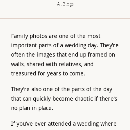
All Blogs
Family photos are one of the most
important parts of a wedding day. They’re
often the images that end up framed on
walls, shared with relatives, and
treasured for years to come.
They’re also one of the parts of the day
that can quickly become chaotic if there’s
no plan in place.
If you’ve ever attended a wedding where