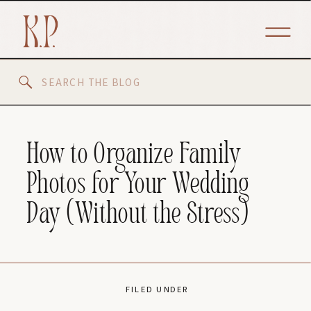
Search
for:
How to Organize Family
Photos for Your Wedding
Day (Without the Stress)
FILED UNDER