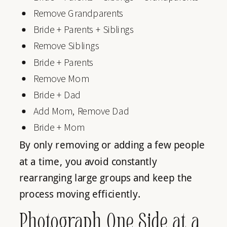
Remove Grandparents
Bride + Parents + Siblings
Remove Siblings
Bride + Parents
Remove Mom
Bride + Dad
Add Mom, Remove Dad
Bride + Mom
By only removing or adding a few people
at a time, you avoid constantly
rearranging large groups and keep the
process moving efficiently.
Photograph One Side at a