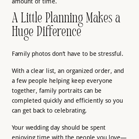
amount of time.
A Little Planning Makes a
Huge Difference
Family photos don’t have to be stressful.
With a clear list, an organized order, and
a few people helping keep everyone
together, family portraits can be
completed quickly and efficiently so you
can get back to celebrating.
Your wedding day should be spent
enjoying time with the people you love—