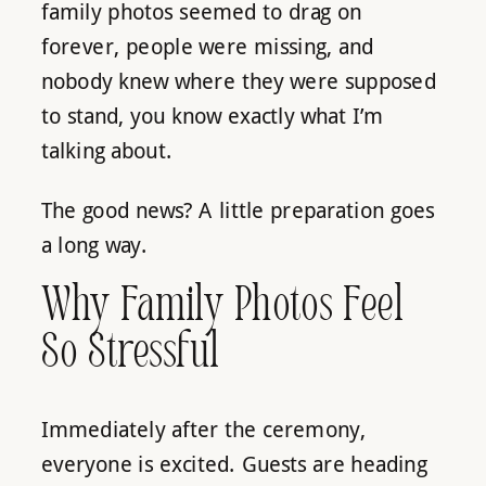
family photos seemed to drag on
forever, people were missing, and
nobody knew where they were supposed
to stand, you know exactly what I’m
talking about.
The good news? A little preparation goes
a long way.
Why Family Photos Feel
So Stressful
Immediately after the ceremony,
everyone is excited. Guests are heading