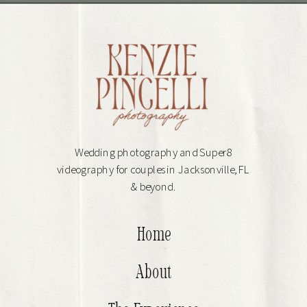
Wedding photography and Super8
videography for couples in Jacksonville, FL
& beyond.
Home
About