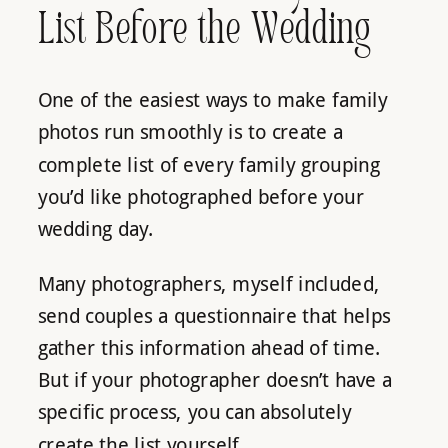
List Before the Wedding
One of the easiest ways to make family
photos run smoothly is to create a
complete list of every family grouping
you’d like photographed before your
wedding day.
Many photographers, myself included,
send couples a questionnaire that helps
gather this information ahead of time.
But if your photographer doesn’t have a
specific process, you can absolutely
create the list yourself.