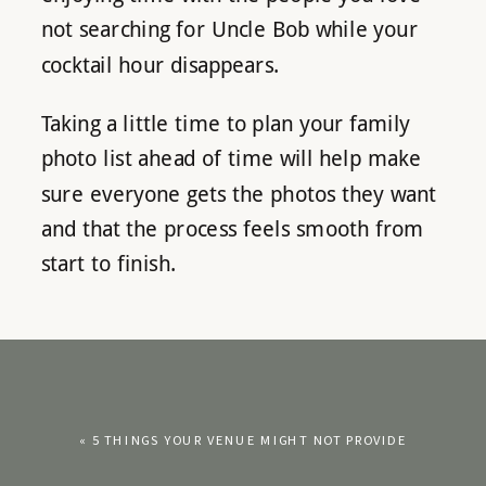
not searching for Uncle Bob while your
cocktail hour disappears.
Taking a little time to plan your family
photo list ahead of time will help make
sure everyone gets the photos they want
and that the process feels smooth from
start to finish.
«
5 THINGS YOUR VENUE MIGHT NOT PROVIDE